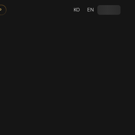
KO
EN