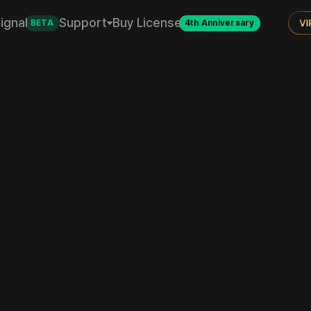
ignal
Support
Buy License
BETA
4th Anniversary
Invest with Data
Quant investing, now simple for everyone.
From backtesting to live trading, Quantus is with you.
Start
Backtest Guide