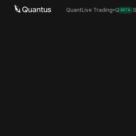
Quant
Live Trading
Q
S
BETA